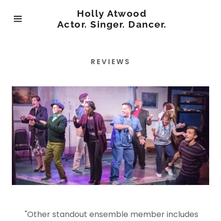
Holly Atwood
Actor. Singer. Dancer.
Home
REVIEWS
Menu
"Other standout ensemble member includes