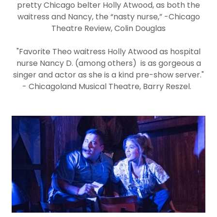
pretty Chicago belter Holly Atwood, as both the
waitress and Nancy, the “nasty nurse,” -Chicago
Theatre Review, Colin Douglas
"Favorite Theo waitress Holly Atwood as hospital
nurse Nancy D. (among others) is as gorgeous a
singer and actor as she is a kind pre-show server."
- Chicagoland Musical Theatre, Barry Reszel.