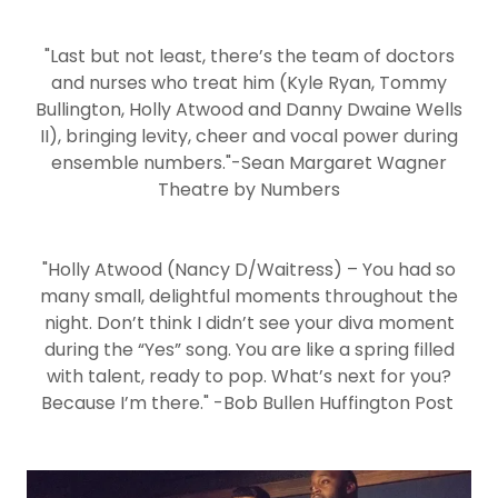
"Last but not least, there’s the team of doctors
and nurses who treat him (Kyle Ryan, Tommy
Bullington, Holly Atwood and Danny Dwaine Wells
II), bringing levity, cheer and vocal power during
ensemble numbers."-Sean Margaret Wagner
Theatre by Numbers
"Holly Atwood (Nancy D/Waitress) – You had so
many small, delightful moments throughout the
night. Don’t think I didn’t see your diva moment
during the “Yes” song. You are like a spring filled
with talent, ready to pop. What’s next for you?
Because I’m there." -Bob Bullen Huffington Post