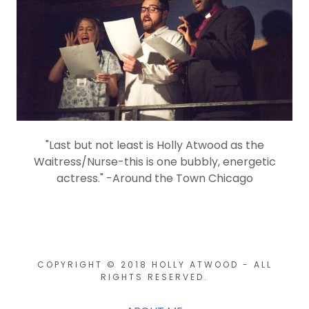
"Last but not least is Holly Atwood as the
Waitress/Nurse-this is one bubbly, energetic
actress." -Around the Town Chicago
COPYRIGHT © 2018 HOLLY ATWOOD - ALL
RIGHTS RESERVED.